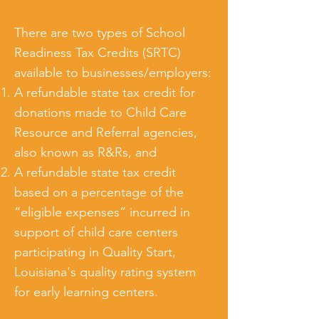
There are two types of School
Readiness Tax Credits (SRTC)
available to businesses/employers:
A refundable state tax credit for
donations made to Child Care
Resource and Referral agencies,
also known as R&Rs, and
A refundable state tax credit
based on a percentage of the
“eligible expenses” incurred in
support of child care centers
participating in Quality Start,
Louisiana's quality rating system
for early learning centers.