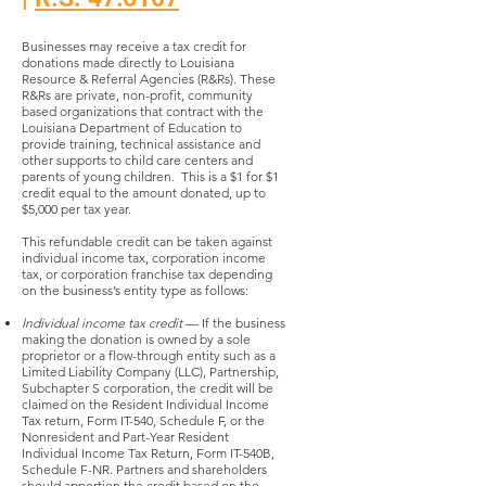
Businesses may receive a tax credit for
donations made directly to Louisiana
Resource & Referral Agencies (R&Rs). These
R&Rs are private, non-profit, community
based organizations that contract with the
Louisiana Department of Education to
provide training, technical assistance and
other supports to child care centers and
parents of young children. This is a $1 for $1
credit equal to the amount donated, up to
$5,000 per tax year.
This refundable credit can be taken against
individual income tax, corporation income
tax, or corporation franchise tax depending
on the business’s entity type as follows:
Individual income tax credit
— If the business
making the donation is owned by a sole
proprietor or a flow-through entity such as a
Limited Liability Company (LLC), Partnership,
Subchapter S corporation, the credit will be
claimed on the Resident Individual Income
Tax return, Form IT-540, Schedule F, or the
Nonresident and Part-Year Resident
Individual Income Tax Return, Form IT-540B,
Schedule F-NR. Partners and shareholders
should apportion the credit based on the