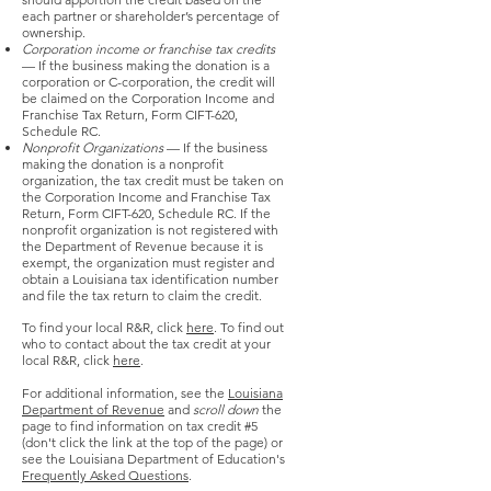
each partner or shareholder’s percentage of
ownership.
Corporation income or franchise tax credits
— If the business making the donation is a
corporation or C-corporation, the credit will
be claimed on the Corporation Income and
Franchise Tax Return, Form CIFT-620,
Schedule RC.
Nonprofit Organizations
— If the business
making the donation is a nonprofit
organization, the tax credit must be taken on
the Corporation Income and Franchise Tax
Return, Form CIFT-620, Schedule RC. If the
nonprofit organization is not registered with
the Department of Revenue because it is
exempt, the organization must register and
obtain a Louisiana tax identification number
and file the tax return to claim the credit.
To find your local R&R, click
here
. To find out
who to contact about the tax credit at your
local R&R, click
here
.
For additional information, see the
Louisiana
Department of Revenue
and
scroll down
the
page to find information on tax credit #5
(don't click the link at the top of the page) or
see the Louisiana Department of Education's
Frequently Asked Questions
.