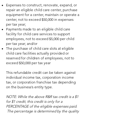
Expenses to construct, renovate, expand, or
repair an eligible child care center, purchase
equipment for a center, maintain or operate a
center, not to exceed $50,000 in expenses
per tax year;
Payments made to an eligible child care
facility for child care services to support
employees, not to exceed $5,000 per child
per tax year; and/or
The purchase of child care slots at eligible
child care facilities actually provided or
reserved for children of employees, not to
exceed $50,000 per tax year
This refundable credit can be taken against
individual income tax, corporation income
tax, or corporation franchise tax depending
on the business’s entity type.
NOTE: While the above R&R tax credit is a $1
for $1 credit, this credit is only for a
PERCENTAGE of the eligible expenses paid.
The percentage is determined by the quality
rating of the child care facility to which the
expenses are related or the rating of the
child care facility that the child attends.