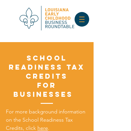
School
Readiness Tax
Credits
for
Businesses
For more background information
on the School Readiness Tax
Credits, click
here
.