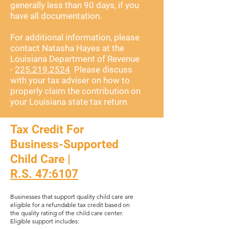
generally less than 90 days, if you
have all documentation.
For additional information, please
contact Natasha Hayes at the
Louisiana Department of Revenue
-
225.219.2524
Please discuss
with your tax adviser on how to
properly claim the contribution on
your Louisiana state tax return.
Tax Credit For
Business-Supported
Child Care |
R.S. 47:6107
​​Businesses that support quality child care are
eligible for a refundable tax credit based on
the quality rating of the child care center.
Eligible support includes: