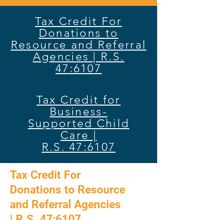
Tax Credit For
Donations to
Resource and Referral
Agencies | R.S.
47:6107
Tax Credit for
Business-
Supported Child
Care |
R.S. 47:6107
Tax Credit For
Donations to Resource
and Referral Agencies
|
R.S. 47:6107