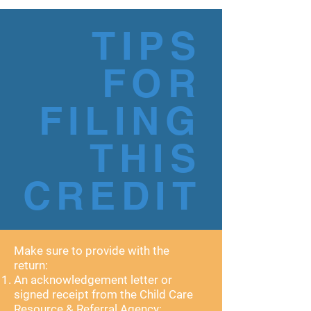
TIPS
FOR
FILING
THIS
CREDIT
Make sure to provide with the
return:
An acknowledgement letter or
signed receipt from the Child Care
Resource & Referral Agency;