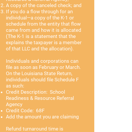
A copy of the canceled check; and
If you do a flow through for an
individual—a copy of the K-1 or
schedule from the entity that flow
came from and how it is allocated
(The K-1 is a statement that the
explains the taxpayer is a member
of that LLC and the allocation).
Individuals and corporations can
file as soon as February or March.
On the Louisiana State Return,
individuals should file Schedule F
as such:
Credit Description: School
Readiness & Resource Referral
Agency
Credit Code: 68F
Add the amount you are claiming
Refund turnaround time is