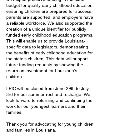
budget for quality early childhood education,
ensuring children are prepared for success,
parents are supported, and employers have
a reliable workforce. We also supported the
creation of a unique identifier for publicly
funded early childhood education programs.
This will enable us to provide Louisiana-
specific data to legislators, demonstrating
the benefits of early childhood education for
the state’s children. This data will support
future funding requests by showing the
return on investment for Louisiana’s
children.
LPIC will be closed from June 29th to July
3rd for our summer rest and recharge. We
look forward to returning and continuing the
work for our youngest learners and their
families.
Thank you for advocating for young children
and families in Louisiana.