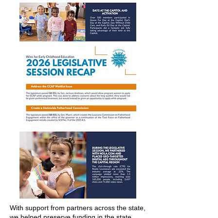
With support from partners across the state,
we helped preserve funding in the state