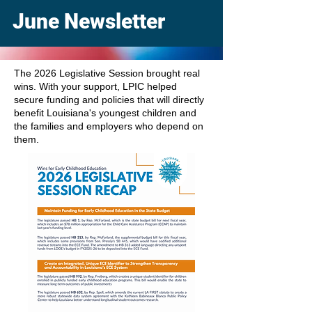
June Newsletter
The 2026 Legislative Session brought real
wins. With your support, LPIC helped
secure funding and policies that will directly
benefit Louisiana's youngest children and
the families and employers who depend on
them.