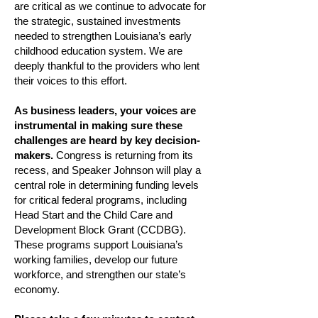
are critical as we continue to advocate for
the strategic, sustained investments
needed to strengthen Louisiana’s early
childhood education system. We are
deeply thankful to the providers who lent
their voices to this effort.
As business leaders, your voices are
instrumental in making sure these
challenges are heard by key decision-
makers.
Congress is returning from its
recess, and Speaker Johnson will play a
central role in determining funding levels
for critical federal programs, including
Head Start and the Child Care and
Development Block Grant (CCDBG).
These programs support Louisiana’s
working families, develop our future
workforce, and strengthen our state’s
economy.