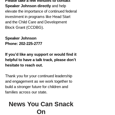
Please take a few minutes to contact
Speaker Johnson directly
and help
elevate the importance of continued federal
investment in programs like Head Start
and the Child Care and Development
Block Grant (CCDBG).
Speaker Johnson
Phone:
202-225-2777
If you’d like any support or would find it
helpful to have a talk track, please don’t
hesitate to reach out.
Thank you for your continued leadership
and engagement as we work together to
build a stronger future for children and
families across our state.
News You Can Snack
On