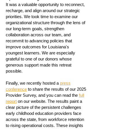
It was a valuable opportunity to reconnect,
recharge, and align around our strategic
priorities. We took time to examine our
organizational structure through the lens of
our long-term goals, strengthen
collaboration across our team, and
recommit to advancing policies that
improve outcomes for Louisiana's
youngest learners. We are especially
grateful to one of our donors whose
generous support made this retreat
possible.
Finally, we recently hosted a
press
conference
to share the results of our 2025
Provider Survey, and you can read the
full
report
on our website. The results paint a
clear picture of the persistent challenges
early childhood education providers face
across the state, from workforce retention
to rising operational costs. These insights