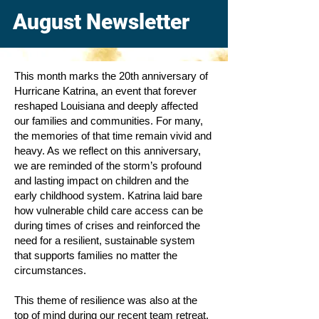
August Newsletter
This month marks the 20th anniversary of
Hurricane Katrina, an event that forever
reshaped Louisiana and deeply affected
our families and communities. For many,
the memories of that time remain vivid and
heavy. As we reflect on this anniversary,
we are reminded of the storm’s profound
and lasting impact on children and the
early childhood system. Katrina laid bare
how vulnerable child care access can be
during times of crises and reinforced the
need for a resilient, sustainable system
that supports families no matter the
circumstances.
This theme of resilience was also at the
top of mind during our recent team retreat.