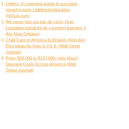
Letters: If Louisiana wants to succeed,
invest in early childhood education
(NOLA.com)
We never lost our joie de vivre: How
Louisiana rebuilt for its youngest learners (I
Am New Orleans)
Child Care in America Is Broken. Here Are
Five Ideas for How to Fix It. (Wall Street
Journal)
From $24,000 to $147,000: How Much
Daycare Costs Across America (Wall
Street Journal)